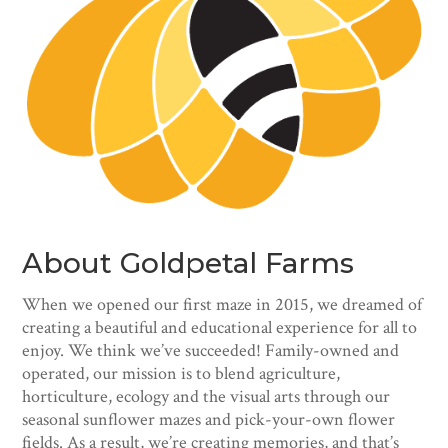
About Goldpetal Farms
When we opened our first maze in 2015, we dreamed of
creating a beautiful and educational experience for all to
enjoy. We think we’ve succeeded! Family-owned and
operated, our mission is to blend agriculture,
horticulture, ecology and the visual arts through our
seasonal sunflower mazes and pick-your-own flower
fields. As a result, we’re creating memories, and that’s