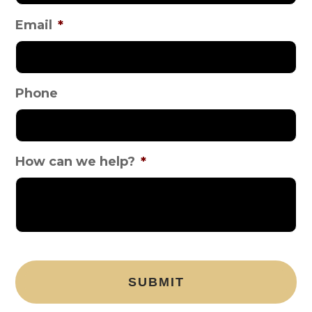
Email
*
Phone
How can we help?
*