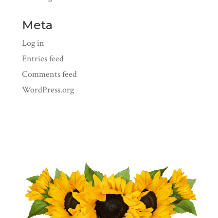
Meta
Log in
Entries feed
Comments feed
WordPress.org