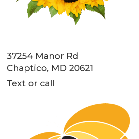
37254 Manor Rd
Chaptico, MD 20621
Text or call
(240) 587-7312