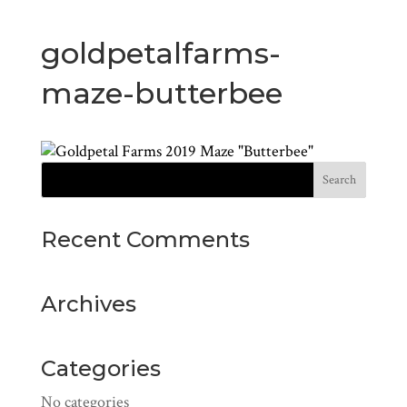
goldpetalfarms-
maze-butterbee
Recent Comments
Archives
Categories
No categories