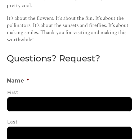
pretty cool.
It’s about the flowers. It’s about the fun. It’s about the
pollinators. It’s about the sunsets and fireflies. It’s about
making smiles. Thank you for visiting and making this
worthwhile!
Questions? Request?
Name
*
First
Last