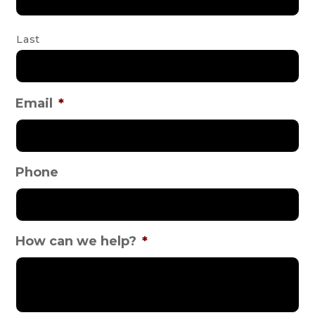
Last
Email
*
Phone
How can we help?
*