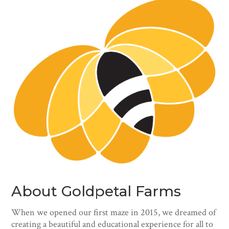
About Goldpetal Farms
When we opened our first maze in 2015, we dreamed of
creating a beautiful and educational experience for all to