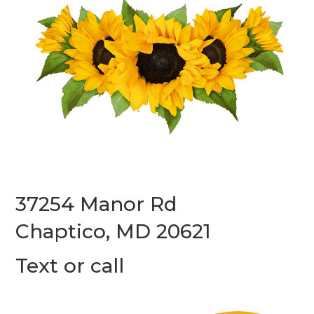
37254 Manor Rd
Chaptico, MD 20621
Text or call
(240) 587-7312