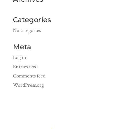
Categories
No categories
Meta
Log in
Entries feed
Comments feed
WordPress.org