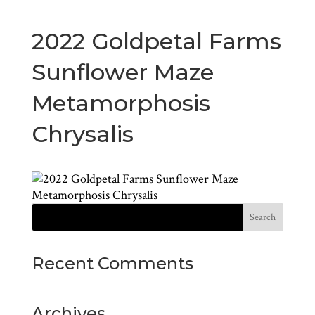
2022 Goldpetal Farms
Sunflower Maze
Metamorphosis
Chrysalis
Recent Comments
Archives