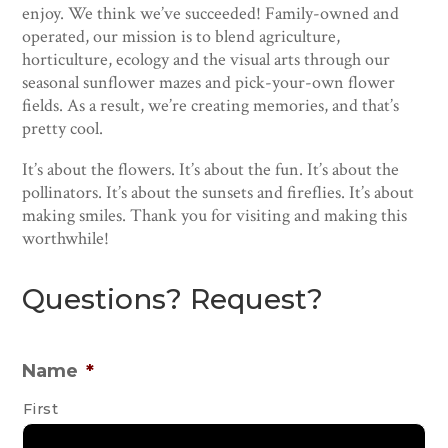
enjoy. We think we’ve succeeded! Family-owned and
operated, our mission is to blend agriculture,
horticulture, ecology and the visual arts through our
seasonal sunflower mazes and pick-your-own flower
fields. As a result, we’re creating memories, and that’s
pretty cool.
It’s about the flowers. It’s about the fun. It’s about the
pollinators. It’s about the sunsets and fireflies. It’s about
making smiles. Thank you for visiting and making this
worthwhile!
Questions? Request?
Name
*
First