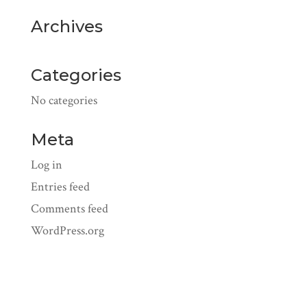
Archives
Categories
No categories
Meta
Log in
Entries feed
Comments feed
WordPress.org