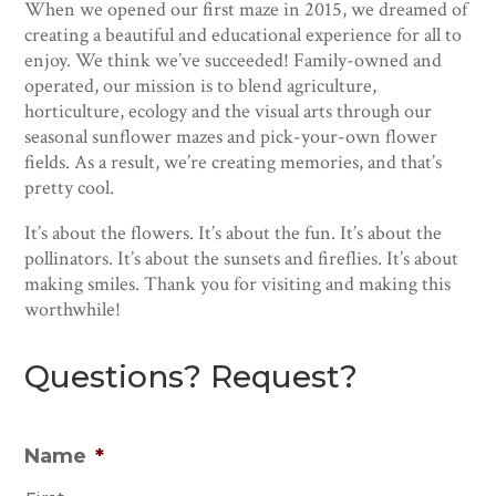
When we opened our first maze in 2015, we dreamed of
creating a beautiful and educational experience for all to
enjoy. We think we’ve succeeded! Family-owned and
operated, our mission is to blend agriculture,
horticulture, ecology and the visual arts through our
seasonal sunflower mazes and pick-your-own flower
fields. As a result, we’re creating memories, and that’s
pretty cool.
It’s about the flowers. It’s about the fun. It’s about the
pollinators. It’s about the sunsets and fireflies. It’s about
making smiles. Thank you for visiting and making this
worthwhile!
Questions? Request?
Name
*