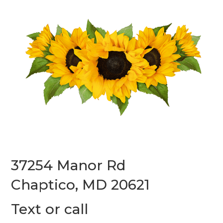
37254 Manor Rd
Chaptico, MD 20621
Text or call
(240) 587-7312