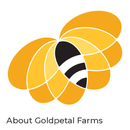
About Goldpetal Farms