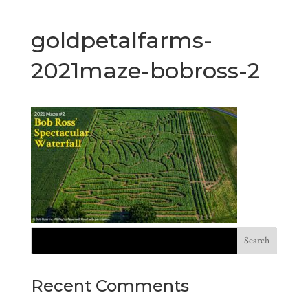
goldpetalfarms-
2021maze-bobross-2
Recent Comments