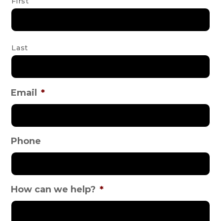
First
Last
Email
*
Phone
How can we help?
*