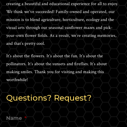
creating a beautiful and educational experience for all to enjoy.
We think we’ve succeeded! Family-owned and operated, our
mission is to blend agriculture, horticulture, ecology and the
visual arts through our seasonal sunflower mazes and pick-
your-own flower fields. As a result, we’re creating memories,
and that’s pretty cool.
It’s about the flowers. It’s about the fun. It’s about the
pollinators. It’s about the sunsets and fireflies. It’s about
making smiles. Thank you for visiting and making this
worthwhile!
Questions? Request?
Name
*