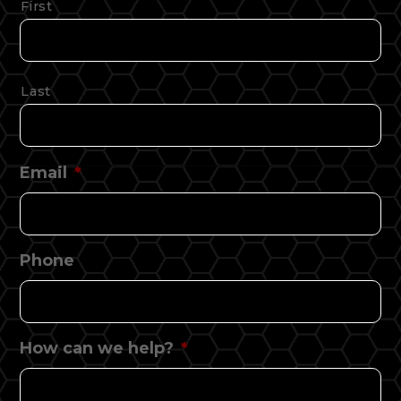
First
Last
Email
*
Phone
How can we help?
*