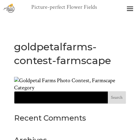
goldpetalfarms-
contest-farmscape
Recent Comments