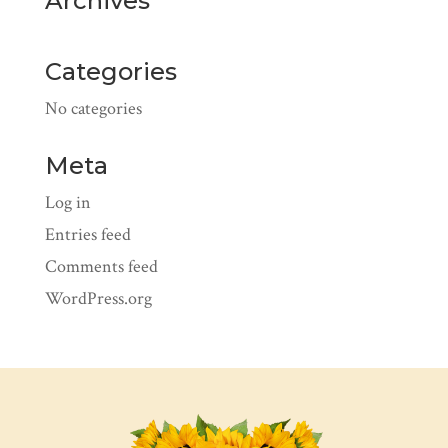
Archives
Categories
No categories
Meta
Log in
Entries feed
Comments feed
WordPress.org