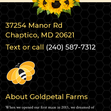
37254 Manor Rd
Chaptico, MD 20621
Text or call
(240) 587-7312
About Goldpetal Farms
When we opened our first maze in 2015, we dreamed of