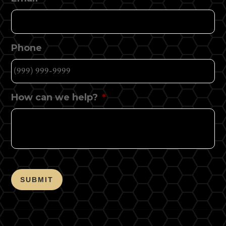
Phone
How can we help?
*
SUBMIT