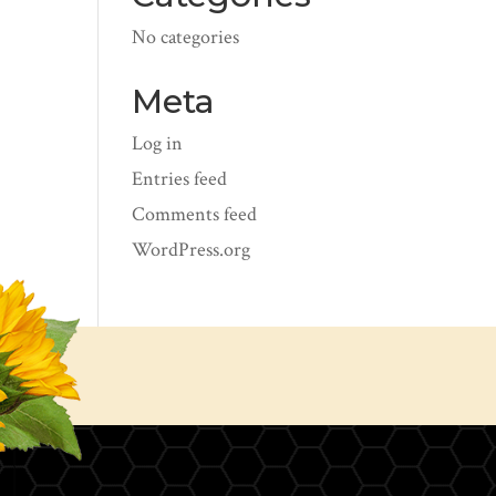
No categories
Meta
Log in
Entries feed
Comments feed
WordPress.org