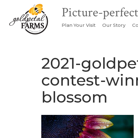
Plan Your Visit
Our Story
Co
2021-goldpe
contest-win
blossom