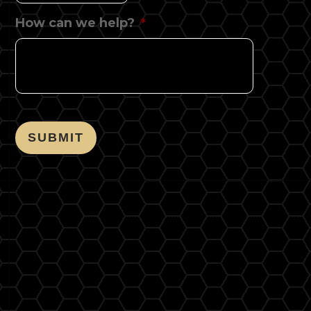
How can we help?
*