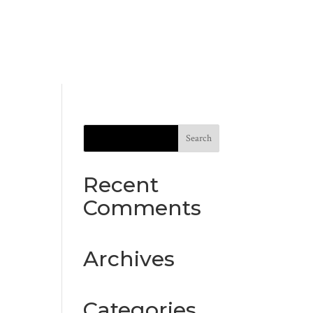
Recent
Comments
Archives
Categories