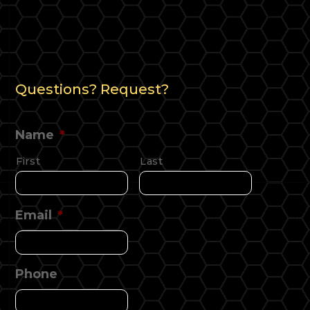
Questions? Request?
Name
*
First
Last
Email
*
Phone