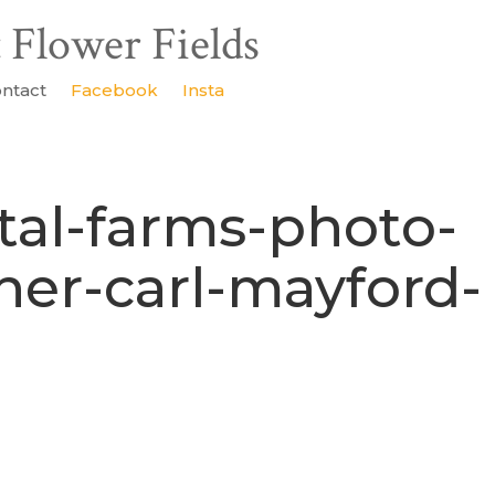
ntact
Facebook
Insta
tal-farms-photo-
ner-carl-mayford-