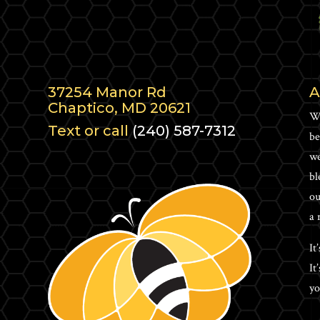
37254 Manor Rd
A
Chaptico, MD 20621
Wh
Text or call
(240) 587-7312
be
we
bl
ou
a 
It
It
yo