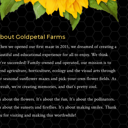
bout Goldpetal Farms
en we opened our first maze in 2015, we dreamed of creating a
autiful and educational experience for all to enjoy. We think
’ve succeeded! Family-owned and operated, our mission is to
end agriculture, horticulture, ecology and the visual arts through
r seasonal sunflower mazes and pick-your-own flower fields. As
result, we’re creating memories, and that’s pretty cool.
’s about the flowers. It’s about the fun. It’s about the pollinators.
’s about the sunsets and fireflies. It’s about making smiles. Thank
u for visiting and making this worthwhile!