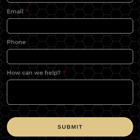
Email
*
Phone
How can we help?
*