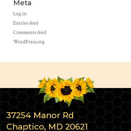
Meta
Log in
Entries feed
Comments feed
WordPress.org
37254 Manor Rd
Chaptico, MD 20621