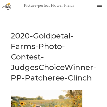
2020-Goldpetal-
Farms-Photo-
Contest-
JudgesChoiceWinner-
PP-Patcheree-Clinch