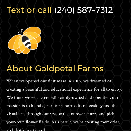
Text or call
(240) 587-7312
About Goldpetal Farms
When we opened our first maze in 2015, we dreamed of
creating a beautiful and educational experience for all to enjoy.
We think we’ve succeeded! Family-owned and operated, our
mission is to blend agriculture, horticulture, ecology and the
visual arts through our seasonal sunflower mazes and pick-
your-own flower fields. As a result, we’re creating memories,
and that’s pretty cool.