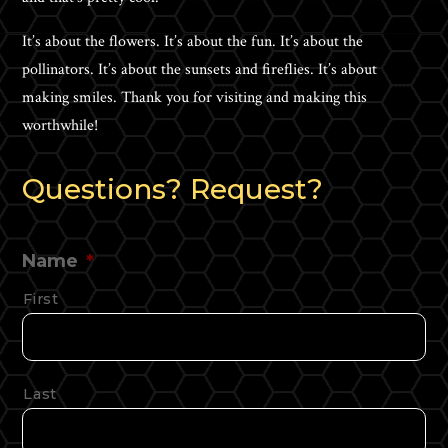
It’s about the flowers. It’s about the fun. It’s about the
pollinators. It’s about the sunsets and fireflies. It’s about
making smiles. Thank you for visiting and making this
worthwhile!
Questions? Request?
Name
*
First
Last