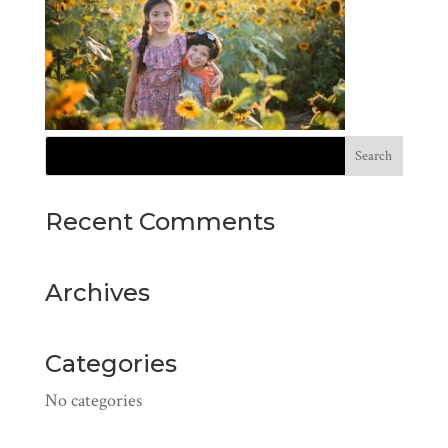
Recent Comments
Archives
Categories
No categories