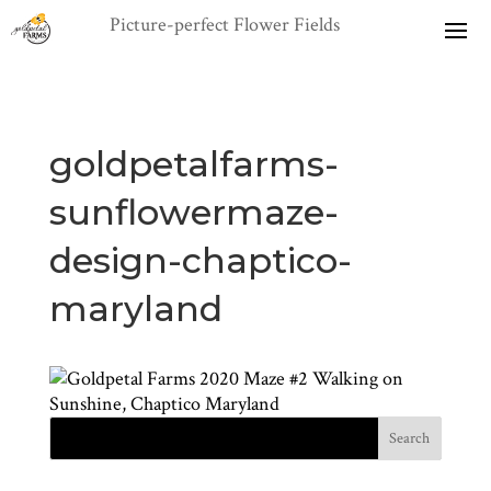
goldpetalfarms-
sunflowermaze-
design-chaptico-
maryland