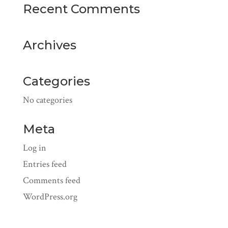
Recent Comments
Archives
Categories
No categories
Meta
Log in
Entries feed
Comments feed
WordPress.org