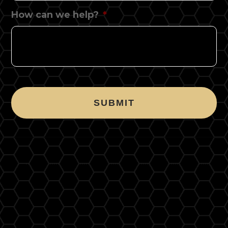
How can we help?
*