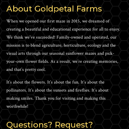
About Goldpetal Farms
When we opened our first maze in 2015, we dreamed of
creating a beautiful and educational experience for all to enjoy.
We think we’ve succeeded! Family-owned and operated, our
mission is to blend agriculture, horticulture, ecology and the
visual arts through our seasonal sunflower mazes and pick-
your-own flower fields. As a result, we’re creating memories,
and that’s pretty cool.
It’s about the flowers. It’s about the fun. It’s about the
pollinators. It’s about the sunsets and fireflies. It’s about
making smiles. Thank you for visiting and making this
worthwhile!
Questions? Request?