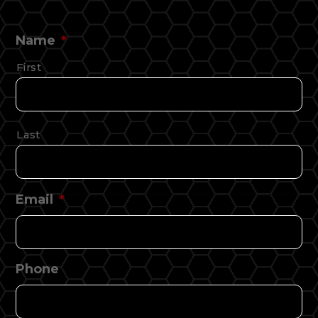
Name
*
First
Last
Email
*
Phone