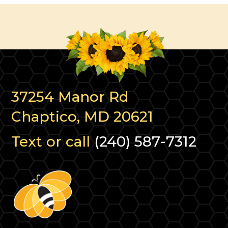
37254 Manor Rd
Chaptico, MD 20621
Text or call
(240) 587-7312