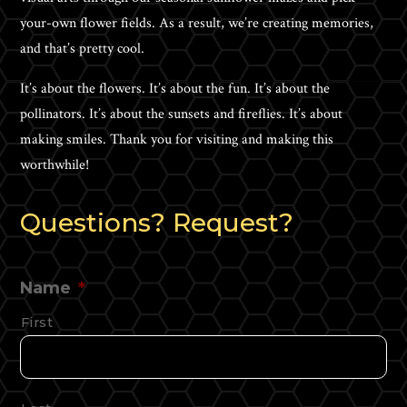
your-own flower fields. As a result, we’re creating memories,
and that’s pretty cool.
It’s about the flowers. It’s about the fun. It’s about the
pollinators. It’s about the sunsets and fireflies. It’s about
making smiles. Thank you for visiting and making this
worthwhile!
Questions? Request?
Name
*
First