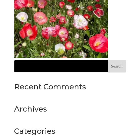
Recent Comments
Archives
Categories