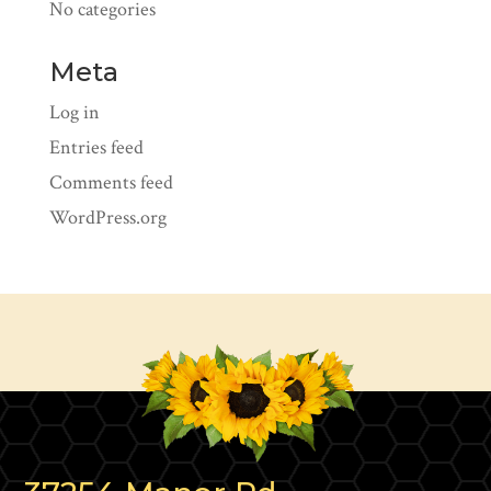
No categories
Meta
Log in
Entries feed
Comments feed
WordPress.org