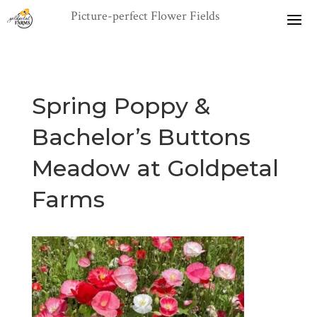
Spring Poppy &
Bachelor’s Buttons
Meadow at Goldpetal
Farms