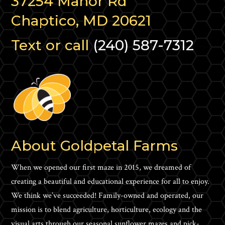
37254 Manor Rd
Chaptico, MD 20621
Text or call
(240) 587-7312
About Goldpetal Farms
When we opened our first maze in 2015, we dreamed of
creating a beautiful and educational experience for all to enjoy.
We think we’ve succeeded! Family-owned and operated, our
mission is to blend agriculture, horticulture, ecology and the
visual arts through our seasonal sunflower mazes and pick-