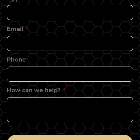
Last
Email
*
Phone
How can we help?
*